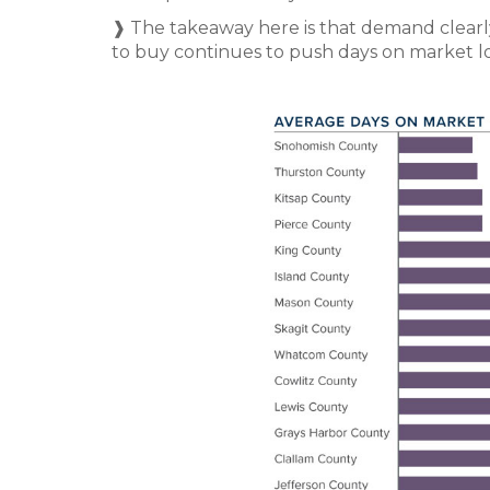
❱ The takeaway here is that demand clearl
to buy continues to push days on market l