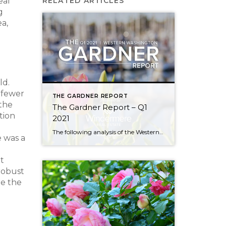
eal
RELATED ARTICLES
g
a,
ld.
 fewer
THE GARDNER REPORT
 the
The Gardner Report – Q1
tion
2021
The following analysis of the Western Washington real estate market is provided by Windermere Real Estate Chief Economist Matthew Gardner. We hope that this information may assist you with making better-informed real estate decisions. For further information about the housing market in your area, please don’t hesitate to contact me! REGIONAL ECONOMIC OVERVIEW In […]
 was a
t
robust
re the