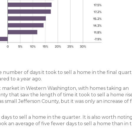
 number of days it took to sell a home in the final quar
red to a year ago.
t market in Western Washington, with homes taking an
nty that saw the length of time it took to sell a home ris
 small Jefferson County, but it was only an increase of 
 days to sell a home in the quarter. It is also worth noting
ok an average of five fewer days to sell a home than in 