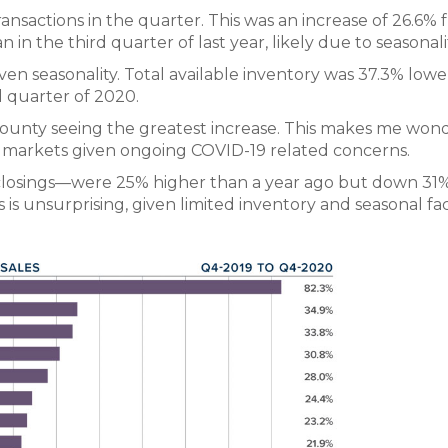
ransactions in the quarter. This was an increase of 26.6%
in the third quarter of last year, likely due to seasonali
iven seasonality. Total available inventory was 37.3% low
d quarter of 2020.
 County seeing the greatest increase. This makes me wond
e markets given ongoing COVID-19 related concerns.
closings—were 25% higher than a year ago but down 31
is unsurprising, given limited inventory and seasonal fac