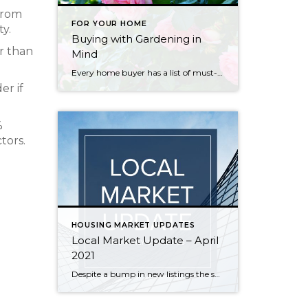
 from
FOR YOUR HOME
ty.
Buying with Gardening in
er than
Mind
Every home buyer has a list of must-have amenities that they’re just not willing to compromise on. For some, it could be an open floor plan or maybe a certain number of bedrooms. For others, that priority is a place to garden. A garden provides a place where one can nurture the earth, feel connected […]
er if
%
tors.
HOUSING MARKET UPDATES
Local Market Update – April
2021
Despite a bump in new listings the supply of homes still can’t keep up with the demand. The result? Multiple offers, escalation clauses, and record-breaking prices. If you’re considering selling your home, you’d be hard pressed to find a more lucrative market than what we have today. March marked the first post-COVID/pre-COVID comparison, and the […]