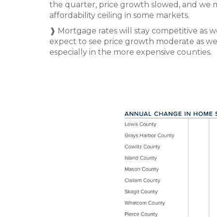
the quarter, price growth slowed, and we m
affordability ceiling in some markets.
❱ Mortgage rates will stay competitive as 
expect to see price growth moderate as we r
especially in the more expensive counties.