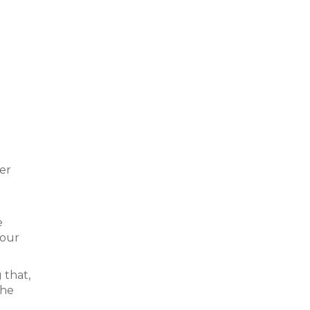
ter
e
four
 that,
the