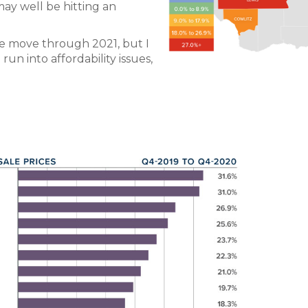
ay well be hitting an
we move through 2021, but I
un into affordability issues,