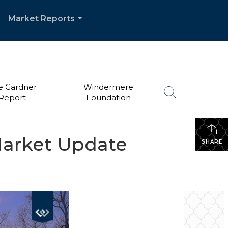
Market Reports
.
...
e Gardner
Windermere
Report
Foundation
Market Update
SHARE