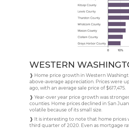
WESTERN WASHINGT
❱ Home price growth in Western Washingt
above-average appreciation. Prices were u
ago, with an average sale price of $617,475.
❱ Year-over year price growth was stronges
counties. Home prices declined in San Juan
volatile because of its small size.
❱ It is interesting to note that home price
third quarter of 2020. Even as mortgage r