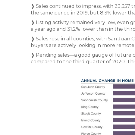
❱ Sales continued to impress, with 23,357 t
the same period in 2019, but 8.3% lower than 
❱ Listing activity remained very low, even g
a year ago and 31.2% lower than in the thir
❱ Sales rose in all counties, with San Juan
buyers are actively looking in more remot
❱ Pending sales—a good gauge of future 
compared to the third quarter of 2020. This 