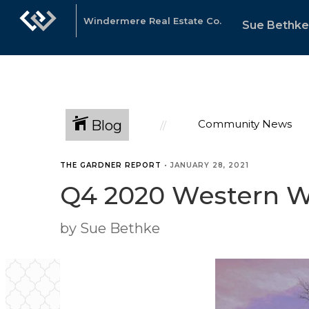
Windermere Real Estate Co.
Sue Bethke
Blog
Community News
THE GARDNER REPORT
•
JANUARY 28, 2021
Q4 2020 Western W
by Sue Bethke