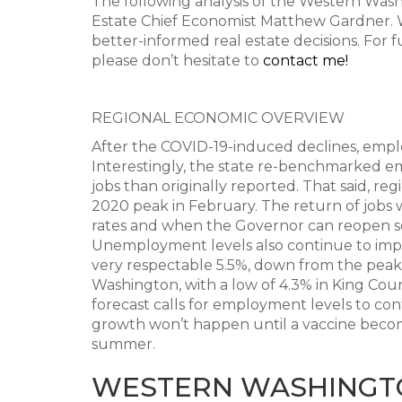
The following analysis of the Western Was
Estate Chief Economist Matthew Gardner. W
better-informed real estate decisions. For 
please don’t hesitate to
contact me!
REGIONAL ECONOMIC OVERVIEW
After the COVID-19-induced declines, empl
Interestingly, the state re-benchmarked 
jobs than originally reported. That said, re
2020 peak in February. The return of jobs
rates and when the Governor can reopen se
Unemployment levels also continue to imp
very respectable 5.5%, down from the peak r
Washington, with a low of 4.3% in King Cou
forecast calls for employment levels to c
growth won’t happen until a vaccine become
summer.
WESTERN WASHINGT