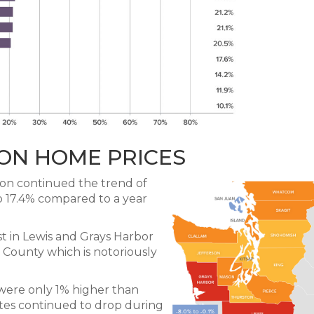
ON HOME PRICES
on continued the trend of
p 17.4% compared to a year
t in Lewis and Grays Harbor
 County which is notoriously
s were only 1% higher than
ates continued to drop during