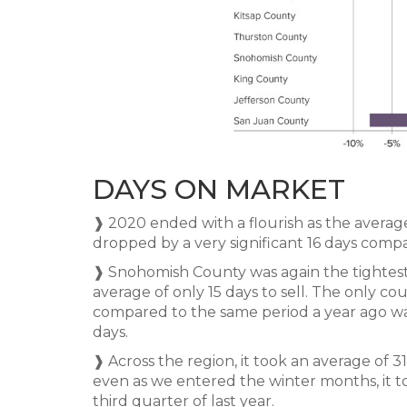
DAYS ON MARKET
❱ 2020 ended with a flourish as the average
dropped by a very significant 16 days compa
❱ Snohomish County was again the tightes
average of only 15 days to sell. The only cou
compared to the same period a year ago was
days.
❱ Across the region, it took an average of 31
even as we entered the winter months, it to
third quarter of last year.