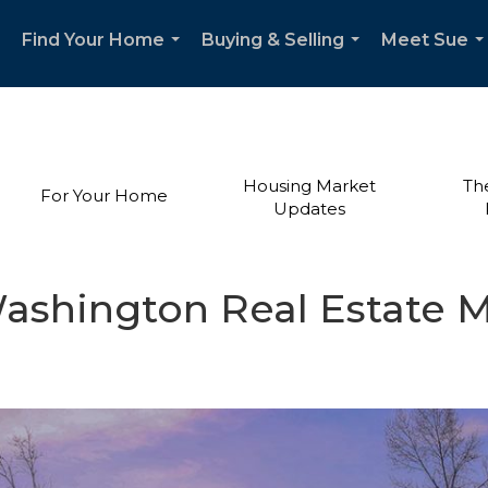
Find Your Home
Buying & Selling
Meet Sue
...
...
..
Housing Market
Th
For Your Home
Updates
ashington Real Estate 