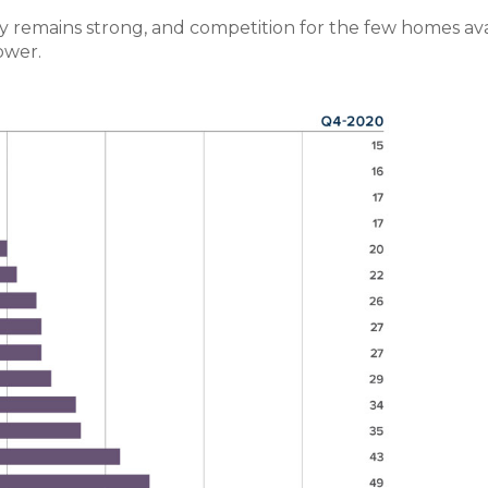
y remains strong, and competition for the few homes ava
ower.