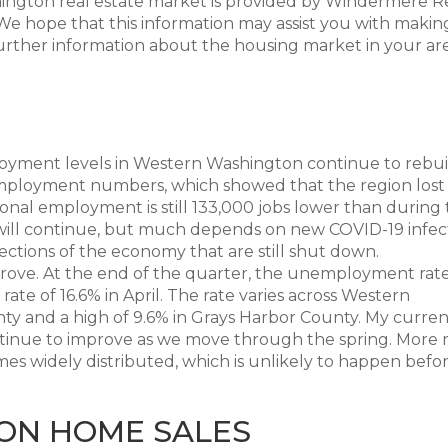
hington real estate market is provided by Windermere R
e hope that this information may assist you with makin
further information about the housing market in your are
oyment levels in Western Washington continue to rebui
employment numbers, which showed that the region lost
gional employment is still 133,000 jobs lower than during
 will continue, but much depends on new COVID-19 infec
ctions of the economy that are still shut down.
rove. At the end of the quarter, the unemployment rate
ate of 16.6% in April. The rate varies across Western
nty and a high of 9.6% in Grays Harbor County. My curren
ontinue to improve as we move through the spring. More 
s widely distributed, which is unlikely to happen befo
ON HOME SALES