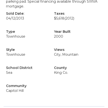
parking pad. Special financing available through SIRVA
mortgage.
Sold Date:
Taxes
04/12/2013
$5,618
(2012)
Type
Year Built
Townhouse
2000
Style
Views
Townhouse
City, Mountain
School District
County
Sea
King Co.
Community
Capitol Hill