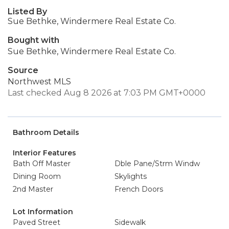
Listed By
Sue Bethke, Windermere Real Estate Co.
Bought with
Sue Bethke, Windermere Real Estate Co.
Source
Northwest MLS
Last checked Aug 8 2026 at 7:03 PM GMT+0000
Bathroom Details
Interior Features
Bath Off Master
Dble Pane/Strm Windw
Dining Room
Skylights
2nd Master
French Doors
Lot Information
Paved Street
Sidewalk