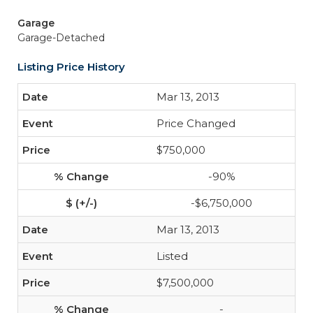
Garage
Garage-Detached
Listing Price History
Mar 13, 2013
Price Changed
$750,000
-90%
-$6,750,000
Mar 13, 2013
Listed
$7,500,000
-