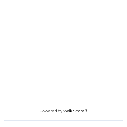
Powered by
Walk Score®