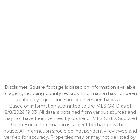
Disclaimer: Square footage is based on information available
to agent, including County records. Information has not been
verified by agent and should be verified by buyer.
Based on information submitted to the MLS GRID as of
8/8/2026 19:03. All data is obtained from various sources and
may not have been verified by broker or MLS GRID. Supplied
Open House Information is subject to change without
notice. All information should be independently reviewed and
verified for accuracy. Properties may or may not be listed by