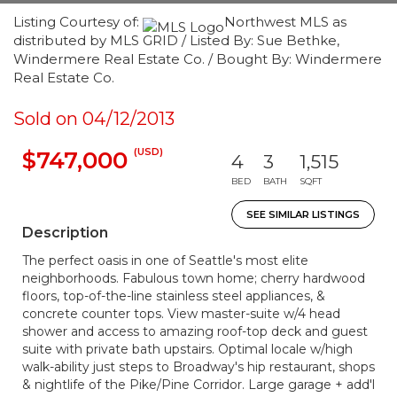
Listing Courtesy of:
Northwest MLS as
distributed by MLS GRID / Listed By: Sue Bethke,
Windermere Real Estate Co. / Bought By: Windermere
Real Estate Co.
Sold on 04/12/2013
(USD)
$747,000
4
3
1,515
BED
BATH
SQFT
SEE SIMILAR LISTINGS
Description
The perfect oasis in one of Seattle's most elite
neighborhoods. Fabulous town home; cherry hardwood
floors, top-of-the-line stainless steel appliances, &
concrete counter tops. View master-suite w/4 head
shower and access to amazing roof-top deck and guest
suite with private bath upstairs. Optimal locale w/high
walk-ability just steps to Broadway's hip restaurant, shops
& nightlife of the Pike/Pine Corridor. Large garage + add'l