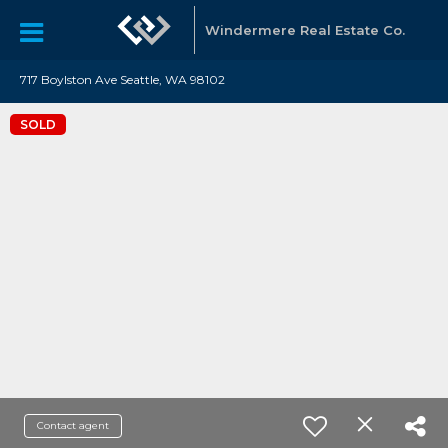
Windermere Real Estate Co.
717 Boylston Ave Seattle, WA 98102
SOLD
Contact agent