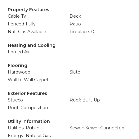
Property Features
Cable Tv
Deck
Fenced-Fully
Patio
Nat. Gas Available
Fireplace: 0
Heating and Cooling
Forced Air
Flooring
Hardwood
Slate
Wall to Wall Carpet
Exterior Features
Stucco
Roof: Built-Up
Roof: Composition
Utility Information
Utilities: Public
Sewer: Sewer Connected
Energy: Natural Gas