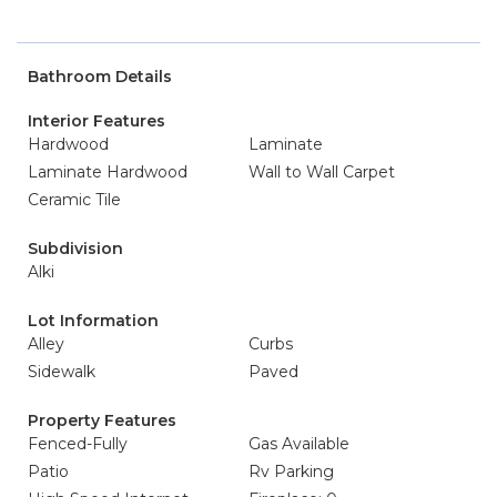
Bathroom Details
Interior Features
Hardwood
Laminate
Laminate Hardwood
Wall to Wall Carpet
Ceramic Tile
Subdivision
Alki
Lot Information
Alley
Curbs
Sidewalk
Paved
Property Features
Fenced-Fully
Gas Available
Patio
Rv Parking