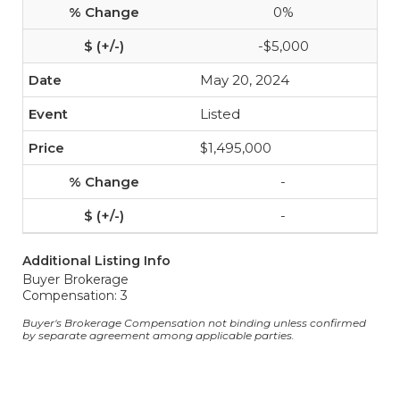
0%
-$5,000
May 20, 2024
Listed
$1,495,000
-
-
Additional Listing Info
Buyer Brokerage
Compensation: 3
Buyer's Brokerage Compensation not binding unless confirmed
by separate agreement among applicable parties.