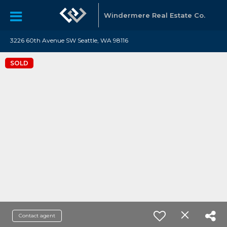
Windermere Real Estate Co.
3226 60th Avenue SW Seattle, WA 98116
SOLD
Contact agent