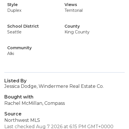
Style
Views
Duplex
Territorial
School District
County
Seattle
King County
Community
Alki
Listed By
Jessica Dodge, Windermere Real Estate Co.
Bought with
Rachel McMillan, Compass
Source
Northwest MLS
Last checked Aug 7 2026 at 6:15 PM GMT+0000