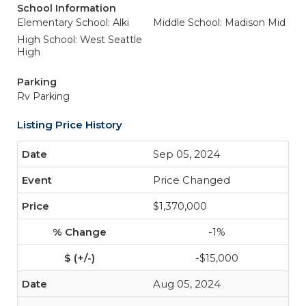
School Information
Elementary School: Alki
Middle School: Madison Mid
High School: West Seattle
High
Parking
Rv Parking
Listing Price History
Sep 05, 2024
Price Changed
$1,370,000
-1%
-$15,000
Aug 05, 2024