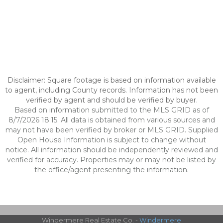
Disclaimer: Square footage is based on information available
to agent, including County records. Information has not been
verified by agent and should be verified by buyer.
Based on information submitted to the MLS GRID as of
8/7/2026 18:15. All data is obtained from various sources and
may not have been verified by broker or MLS GRID. Supplied
Open House Information is subject to change without
notice. All information should be independently reviewed and
verified for accuracy. Properties may or may not be listed by
the office/agent presenting the information.
Windermere Real Estate Co. -
Windermere