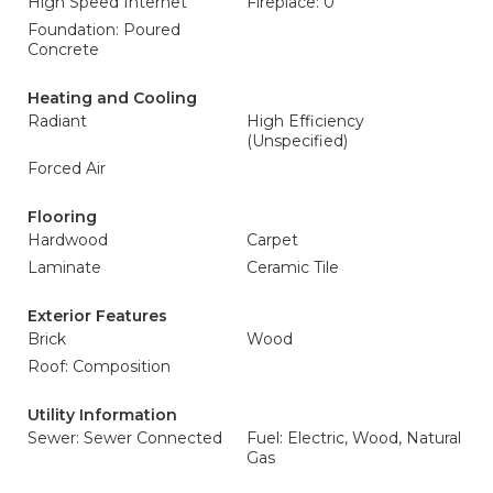
High Speed Internet
Fireplace: 0
Foundation: Poured
Concrete
Heating and Cooling
Radiant
High Efficiency
(Unspecified)
Forced Air
Flooring
Hardwood
Carpet
Laminate
Ceramic Tile
Exterior Features
Brick
Wood
Roof: Composition
Utility Information
Sewer: Sewer Connected
Fuel: Electric, Wood, Natural
Gas