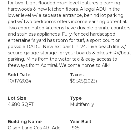
for two. Light flooded main level features gleaming
hardwoods & new kitchen floors. A legal ADU in the
lower level w/ a separate entrance, behind lot parking
pad w/ two bedrooms offers income earning potential.
Two coordinated kitchens have durable granite counters
and stainless appliances. Fully-fenced hardscaped
entertainer’s yard has room for turf, a sport court or
possible DADU. New ext paint in ’24. Live beach life w/
secure garage storage for your boards & bikes + RV/boat
parking. Mins from the water taxi & easy access to
freeways from Admiral. Welcome home to Alki!
Sold Date:
Taxes
10/17/2024
$9,565
(2023)
Lot Size
Type
4,680 SQFT
Multifamily
Building Name
Year Built
Olson Land Cos 4th Add
1965