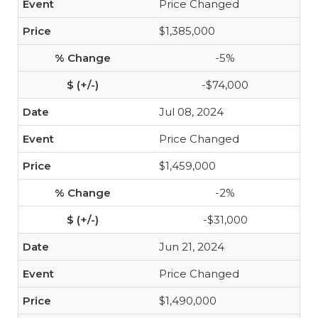
Price Changed
$1,385,000
-5%
-$74,000
Jul 08, 2024
Price Changed
$1,459,000
-2%
-$31,000
Jun 21, 2024
Price Changed
$1,490,000