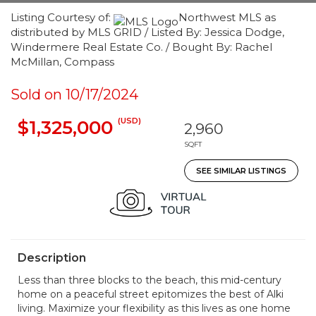
Listing Courtesy of:
Northwest MLS as
distributed by MLS GRID / Listed By: Jessica Dodge,
Windermere Real Estate Co. / Bought By: Rachel
McMillan, Compass
Sold on 10/17/2024
(USD)
$1,325,000
2,960
SQFT
SEE SIMILAR LISTINGS
Description
Less than three blocks to the beach, this mid-century
home on a peaceful street epitomizes the best of Alki
living. Maximize your flexibility as this lives as one home