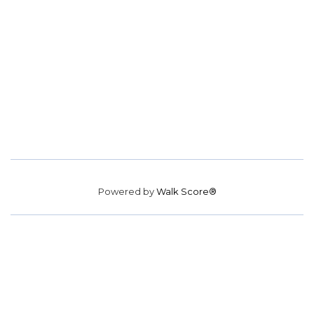
Powered by
Walk Score®