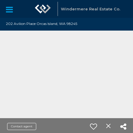
Windermere Real Estate Co.
202 Avilion Place Orcas Island, WA 98245
Contact agent