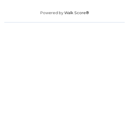
Powered by
Walk Score®