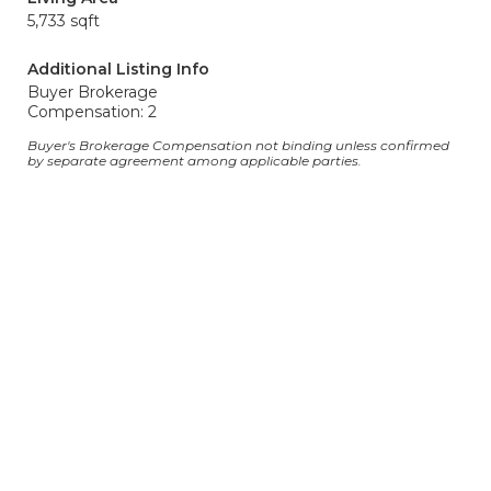
5,733 sqft
Additional Listing Info
Buyer Brokerage
Compensation: 2
Buyer's Brokerage Compensation not binding unless confirmed
by separate agreement among applicable parties.