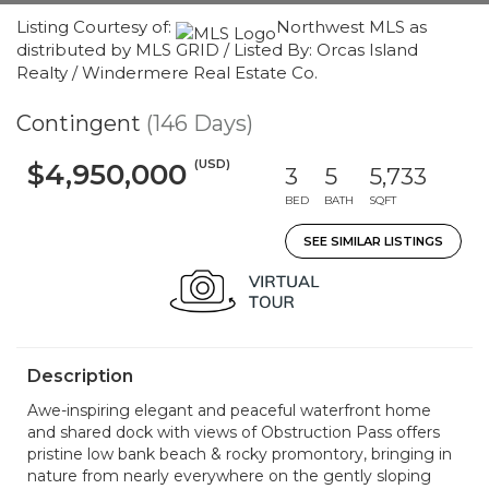
Listing Courtesy of:
Northwest MLS as
distributed by MLS GRID / Listed By: Orcas Island
Realty / Windermere Real Estate Co.
Contingent
(146 Days)
(USD)
$4,950,000
3
5
5,733
BED
BATH
SQFT
SEE SIMILAR LISTINGS
Description
Awe-inspiring elegant and peaceful waterfront home
and shared dock with views of Obstruction Pass offers
pristine low bank beach & rocky promontory, bringing in
nature from nearly everywhere on the gently sloping