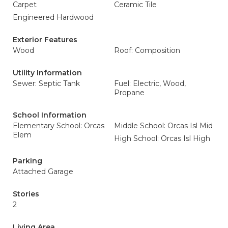
Carpet
Ceramic Tile
Engineered Hardwood
Exterior Features
Wood
Roof: Composition
Utility Information
Sewer: Septic Tank
Fuel: Electric, Wood,
Propane
School Information
Elementary School: Orcas
Middle School: Orcas Isl Mid
Elem
High School: Orcas Isl High
Parking
Attached Garage
Stories
2
Living Area