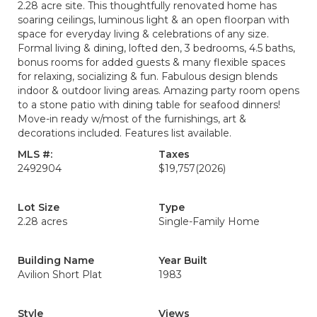
2.28 acre site. This thoughtfully renovated home has
soaring ceilings, luminous light & an open floorpan with
space for everyday living & celebrations of any size.
Formal living & dining, lofted den, 3 bedrooms, 4.5 baths,
bonus rooms for added guests & many flexible spaces
for relaxing, socializing & fun. Fabulous design blends
indoor & outdoor living areas. Amazing party room opens
to a stone patio with dining table for seafood dinners!
Move-in ready w/most of the furnishings, art &
decorations included. Features list available.
MLS #:
Taxes
2492904
$19,757
(2026)
Lot Size
Type
2.28 acres
Single-Family Home
Building Name
Year Built
Avilion Short Plat
1983
Style
Views