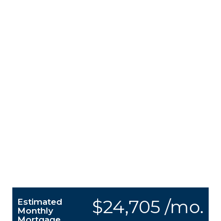
$24,705 /mo.
Estimated
Monthly
Mortgage