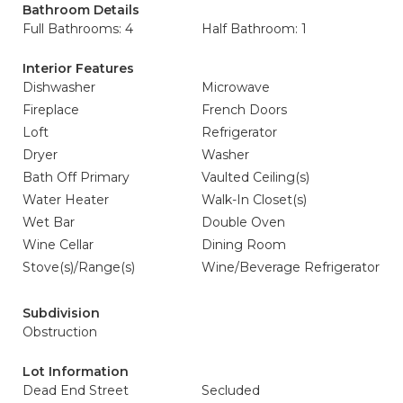
Bathroom Details
Full Bathrooms: 4
Half Bathroom: 1
Interior Features
Dishwasher
Microwave
Fireplace
French Doors
Loft
Refrigerator
Dryer
Washer
Bath Off Primary
Vaulted Ceiling(s)
Water Heater
Walk-In Closet(s)
Wet Bar
Double Oven
Wine Cellar
Dining Room
Stove(s)/Range(s)
Wine/Beverage Refrigerator
Subdivision
Obstruction
Lot Information
Dead End Street
Secluded