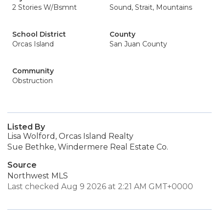
2 Stories W/Bsmnt
Sound, Strait, Mountains
School District
County
Orcas Island
San Juan County
Community
Obstruction
Listed By
Lisa Wolford, Orcas Island Realty
Sue Bethke, Windermere Real Estate Co.
Source
Northwest MLS
Last checked Aug 9 2026 at 2:21 AM GMT+0000