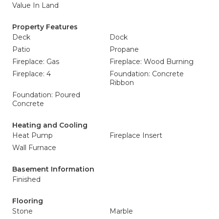
Value In Land
Property Features
Deck
Dock
Patio
Propane
Fireplace: Gas
Fireplace: Wood Burning
Fireplace: 4
Foundation: Concrete
Ribbon
Foundation: Poured
Concrete
Heating and Cooling
Heat Pump
Fireplace Insert
Wall Furnace
Basement Information
Finished
Flooring
Stone
Marble