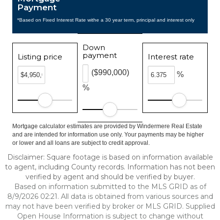
Payment
*Based on Fixed Interest Rate withe a 30 year term, principal and interest only
Down
payment
Listing price
Interest rate
($990,000)
%
%
Mortgage calculator estimates are provided by Windermere Real Estate
and are intended for information use only. Your payments may be higher
or lower and all loans are subject to credit approval.
Disclaimer: Square footage is based on information available
to agent, including County records. Information has not been
verified by agent and should be verified by buyer.
Based on information submitted to the MLS GRID as of
8/9/2026 02:21. All data is obtained from various sources and
may not have been verified by broker or MLS GRID. Supplied
Open House Information is subject to change without